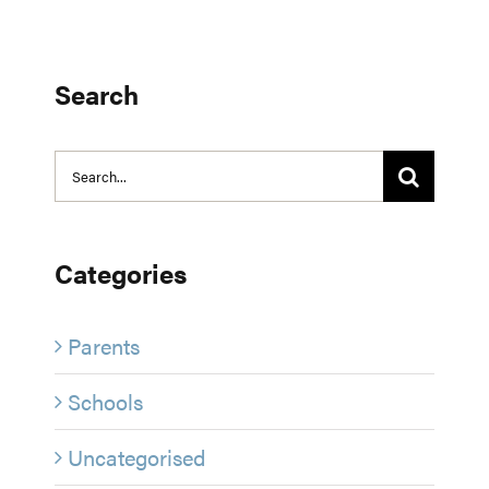
Search
Search
for:
Categories
Parents
Schools
Uncategorised