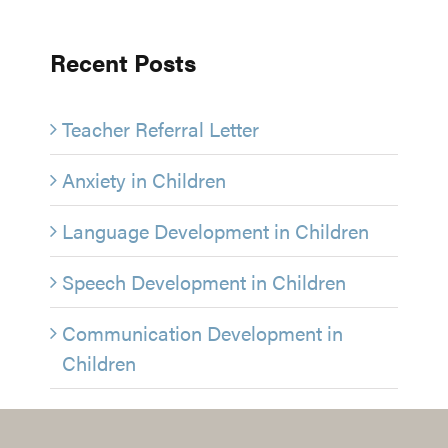
Recent Posts
Teacher Referral Letter
Anxiety in Children
Language Development in Children
Speech Development in Children
Communication Development in
Children