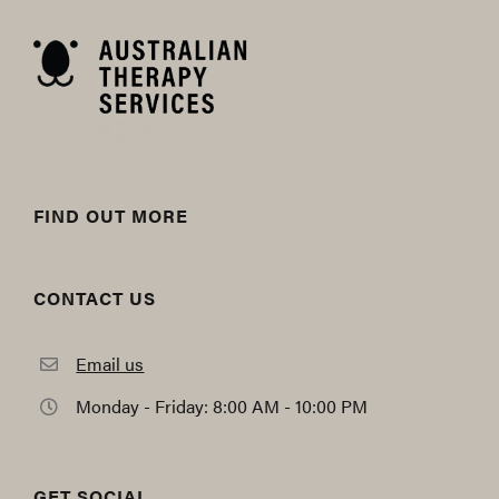
FIND OUT MORE
CONTACT US
Email us
Monday - Friday: 8:00 AM - 10:00 PM
GET SOCIAL