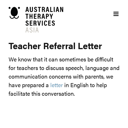
Skip
to
content
Teacher Referral Letter
We know that it can sometimes be difficult
for teachers to discuss speech, language and
communication concerns with parents, we
have prepared a
letter
in English to help
facilitate this conversation.