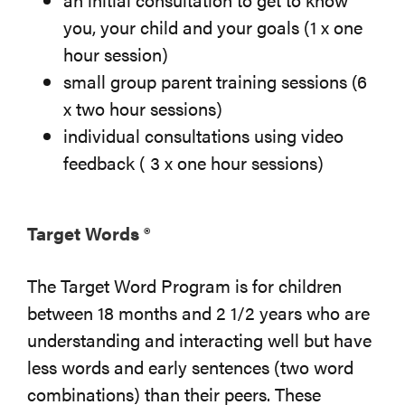
you, your child and your goals (1 x one
hour session)
small group parent training sessions (6
x two hour sessions)
individual consultations using video
feedback ( 3 x one hour sessions)
Target Words ®
The Target Word Program is for children
between 18 months and 2 1/2 years who are
understanding and interacting well but have
less words and early sentences (two word
combinations) than their peers. These