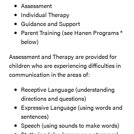
Assessment
Individual Therapy
Guidance and Support
Parent Training (see Hanen Programs ®
below)
Assessment and Therapy are provided for
children who are experiencing difficulties in
communication in the areas of:
Receptive Language (understanding
directions and questions)
Expressive Language (using words and
sentences)
Speech (using sounds to make words)