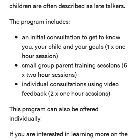
children are often described as late talkers.
The program includes:
an initial consultation to get to know
you, your child and your goals (1 x one
hour session)
small group parent training sessions (5
x two hour sessions)
individual consultations using video
feedback (2 x one hour sessions)
This program can also be offered
individually.
If you are interested in learning more on the