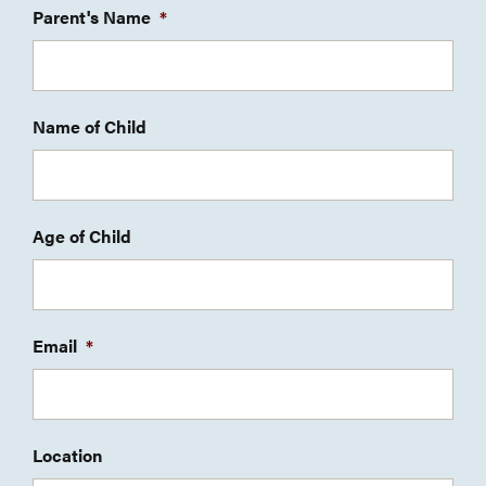
Parent's Name
*
Name of Child
Age of Child
Email
*
Location