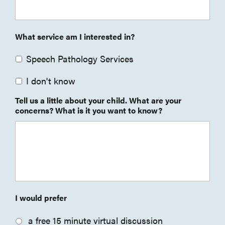
What service am I interested in?
Speech Pathology Services
I don't know
Tell us a little about your child. What are your
concerns? What is it you want to know?
I would prefer
a free 15 minute virtual discussion