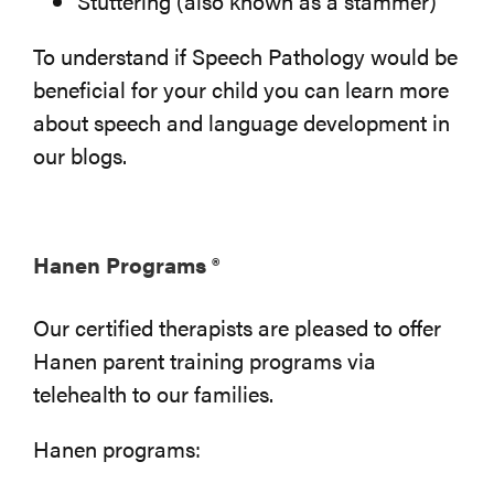
Stuttering (also known as a stammer)
To understand if Speech Pathology would be
beneficial for your child you can learn more
about speech and language development in
our blogs.
Hanen Programs ®
Our certified therapists are pleased to offer
Hanen parent training programs via
telehealth to our families.
Hanen programs: