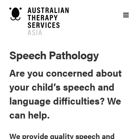
Skip
to
content
Speech Pathology
Are you concerned about
your child’s speech and
language difficulties? We
can help.
We provide quality speech and