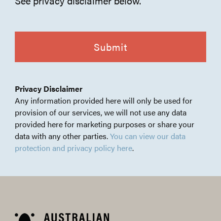
See privacy disclaimer below.
CAPTCHA
Privacy Disclaimer
Any information provided here will only be used for
provision of our services, we will not use any data
provided here for marketing purposes or share your
data with any other parties.
You can view our data
protection and privacy policy here
.