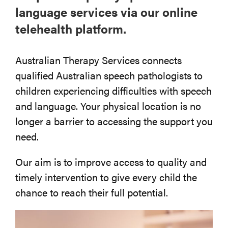
language services via our online
telehealth platform.
Australian Therapy Services connects
qualified Australian speech pathologists to
children experiencing difficulties with speech
and language. Your physical location is no
longer a barrier to accessing the support you
need.
Our aim is to improve access to quality and
timely intervention to give every child the
chance to reach their full potential.