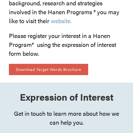
background, research and strategies
involved in the Hanen Programs ® you may
like to visit their
website.
Please register your interest in a Hanen
Program® using the expression of interest
form below.
Download Target Words Brochure
Expression of Interest
Get in touch to learn more about how we
can help you.