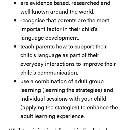
are evidence based, researched and
well known around the world.
recognise that parents are the most
important factor in their child’s
language development.
teach parents how to support their
child’s language as part of their
everyday interactions to improve their
child’s communication.
use a combination of adult group
learning (learning the strategies) and
individual sessions with your child
(applying the stategies) to enhance the
adult learning experience.