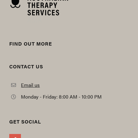
FIND OUT MORE
CONTACT US
Email us
Monday - Friday: 8:00 AM - 10:00 PM
GET SOCIAL