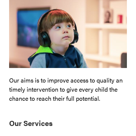
Our aims is to improve access to quality an
timely intervention to give every child the
chance to reach their full potential.
Our Services