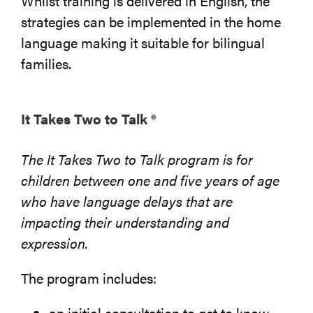
Whilst training is delivered in English, the
strategies can be implemented in the home
language making it suitable for bilingual
families.
It Takes Two to Talk ®
The It Takes Two to Talk program is for
children between one and five years of age
who have language delays that are
impacting their understanding and
expression.
The program includes:
an initial consultation to get to know