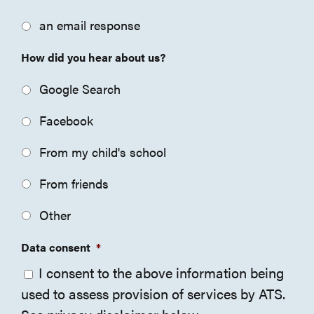
an email response
How did you hear about us?
Google Search
Facebook
From my child's school
From friends
Other
Data consent
*
I consent to the above information being
used to assess provision of services by ATS.