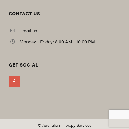
CONTACT US
Email us
Monday - Friday: 8:00 AM - 10:00 PM
GET SOCIAL
© Australian Therapy Services