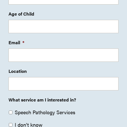
Age of Child
Email
*
Location
What service am I interested in?
Speech Pathology Services
I don't know