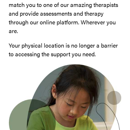
match you to one of our amazing therapists
and provide assessments and therapy
through our online platform. Wherever you
are.
Your physical location is no longer a barrier
to accessing the support you need.