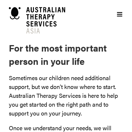
Skip
to
content
For the most important
person in your life
Sometimes our children need additional
support, but we don’t know where to start.
Australian Therapy Services is here to help
you get started on the right path and to
support you on your journey.
Once we understand your needs, we will