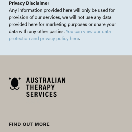
Privacy Disclaimer
Any information provided here will only be used for
provision of our services, we will not use any data
provided here for marketing purposes or share your
data with any other parties.
You can view our data
protection and privacy policy here
.
FIND OUT MORE