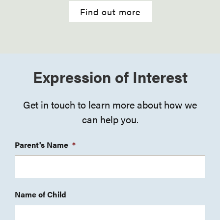
Find out more
Expression of Interest
Get in touch to learn more about how we
can help you.
Parent's Name
*
Name of Child