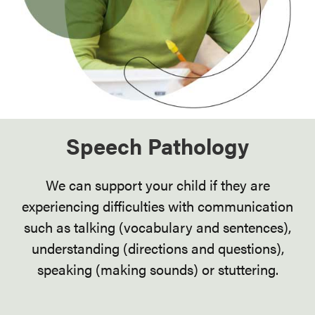
Speech Pathology
We can support your child if they are
experiencing difficulties with communication
such as talking (vocabulary and sentences),
understanding (directions and questions),
speaking (making sounds) or stuttering.