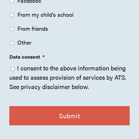
Facebook
From my child's school
From friends
Other
Data consent
*
I consent to the above information being
used to assess provision of services by ATS.
See privacy disclaimer below.
CAPTCHA