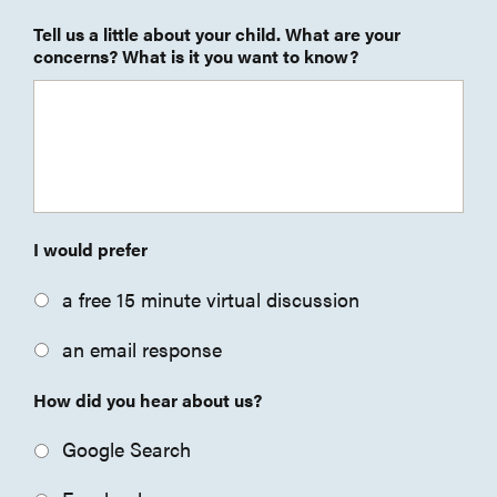
Tell us a little about your child. What are your
concerns? What is it you want to know?
I would prefer
a free 15 minute virtual discussion
an email response
How did you hear about us?
Google Search