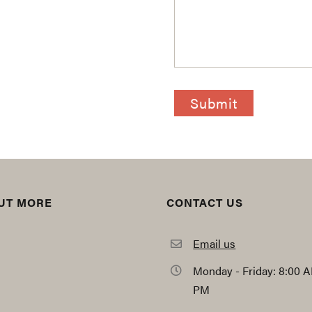
CAPTCHA
OUT MORE
CONTACT US
Email us
Monday - Friday: 8:00 A
PM