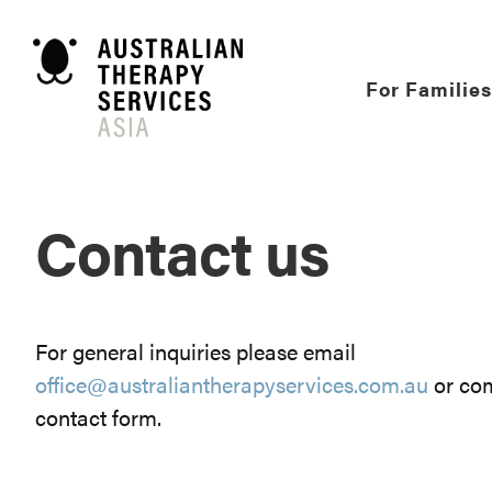
Skip
to
content
For Families
Contact us
For general inquiries please email
office@australiantherapyservices.com.au
or com
contact form.