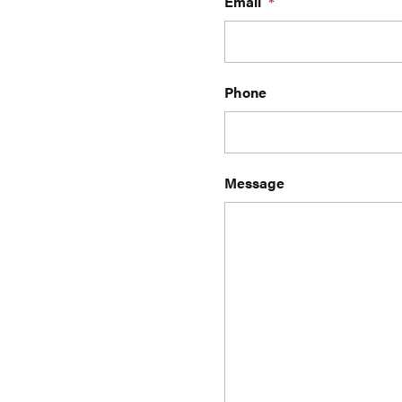
Email
*
Phone
Message