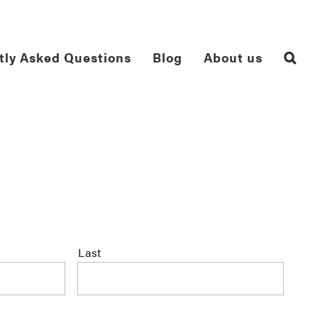
tly Asked Questions
Blog
About us
Last