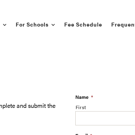
For Schools
Fee Schedule
Frequen
Name
*
plete and submit the
First